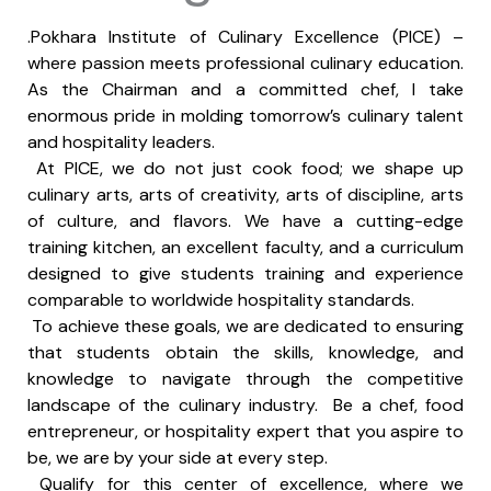
.Pokhara Institute of Culinary Excellence (PICE) –
where passion meets professional culinary education.
As the Chairman and a committed chef, I take
enormous pride in molding tomorrow’s culinary talent
and hospitality leaders.
At PICE, we do not just cook food; we shape up
culinary arts, arts of creativity, arts of discipline, arts
of culture, and flavors. We have a cutting-edge
training kitchen, an excellent faculty, and a curriculum
designed to give students training and experience
comparable to worldwide hospitality standards.
To achieve these goals, we are dedicated to ensuring
that students obtain the skills, knowledge, and
knowledge to navigate through the competitive
landscape of the culinary industry. Be a chef, food
entrepreneur, or hospitality expert that you aspire to
be, we are by your side at every step.
Qualify for this center of excellence, where we