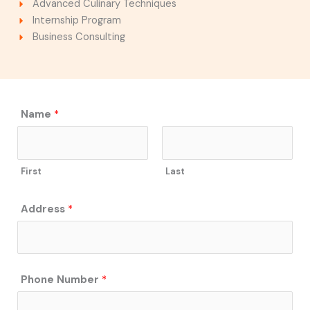
Advanced Culinary Techniques
Internship Program
Business Consulting
*
Name
*
E
m
a
First
Last
i
l
S
Address
*
e
r
v
i
Phone Number
*
c
e