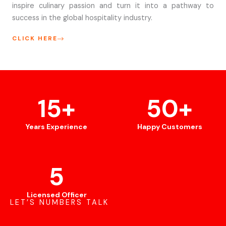
inspire culinary passion and turn it into a pathway to
success in the global hospitality industry.
CLICK HERE
15
+
50
+
Years Experience
Happy Customers
5
Licensed Officer
LET’S NUMBERS TALK