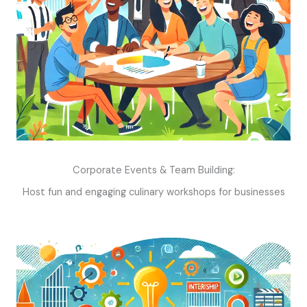
Corporate Events & Team Building:
Host fun and engaging culinary workshops for businesses