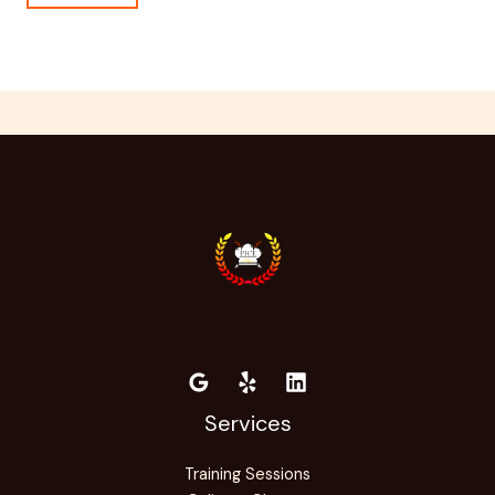
Services
Training Sessions