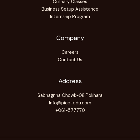
Culinary Classes
Business Setup Assistance
Internship Program
Company
Careers
Contact Us
Address
Sabhagriha Chowk-08,Pokhara
Info@pice-edu.com
+061-577770