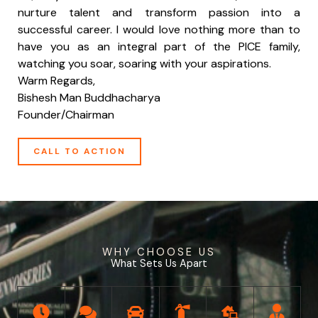
nurture talent and transform passion into a
successful career. I would love nothing more than to
have you as an integral part of the PICE family,
watching you soar, soaring with your aspirations.
Warm Regards,
Bishesh Man Buddhacharya
Founder/Chairman
CALL TO ACTION
WHY CHOOSE US
What Sets Us Apart