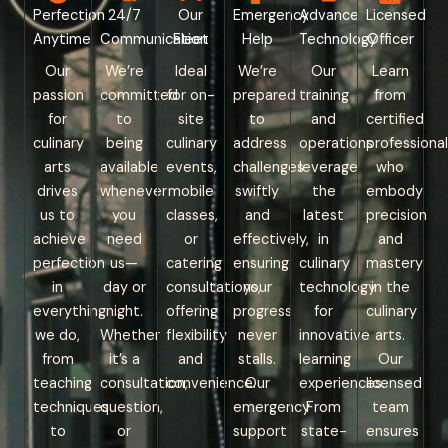
Perfection
24/7
Our
Emergency
Advance
Licensed
Anytime
Communication
Fleet
Help
Technology
Officer
Our
We’re
Ideal
We’re
Our
Learn
passion
committed
for on-
prepared
training
from
for
to
site
to
and
certified
culinary
being
culinary
address
operations
professional
arts
available
events,
challenges
leverage
who
drives
whenever
mobile
swiftly
the
embody
us to
you
classes,
and
latest
precision
achieve
need
or
effectively,
in
and
perfection
us—
catering
ensuring
culinary
mastery
in
day or
consultations,
your
technology
in the
everything
night.
offering
progress
for
culinary
we do,
Whether
flexibility
never
innovative
arts.
from
it’s a
and
stalls.
learning
Our
teaching
consultation,
convenience.
Our
experiences.
licensed
techniques
question,
emergency
From
team
to
or
support
state-
ensures