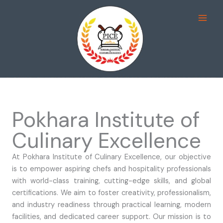
Skip
pusulabet
deneme bonusu
mostbet
casinos not on gamstop
jojobet
to
content
Pokhara Institute of
Culinary Excellence
At Pokhara Institute of Culinary Excellence, our objective
is to empower aspiring chefs and hospitality professionals
with world-class training, cutting-edge skills, and global
certifications. We aim to foster creativity, professionalism,
and industry readiness through practical learning, modern
facilities, and dedicated career support. Our mission is to