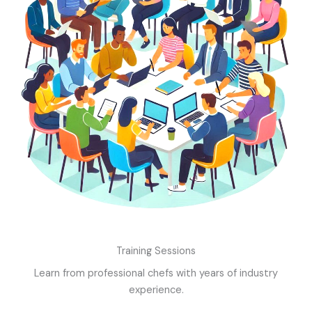
Training Sessions
Learn from professional chefs with years of industry
experience.