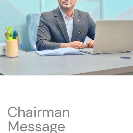
Chairman
Message