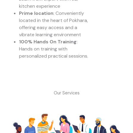
kitchen experience
Prime location
: Conveniently
located in the heart of Pokhara,
offering easy access and a
vibrate learning environment
100% Hands On Training
:
Hands on training with
personalized practical sessions.
Our Services