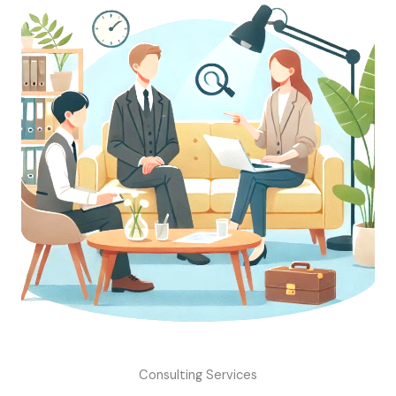
Consulting Services