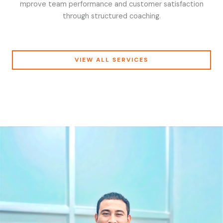
mprove team performance and customer satisfaction
through structured coaching.
VIEW ALL SERVICES