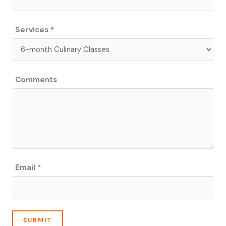
s
Services
*
Comments
Email
*
SUBMIT