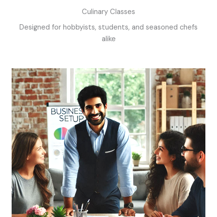
Culinary Classes
Designed for hobbyists, students, and seasoned chefs
alike