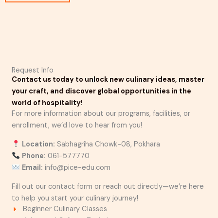
Request Info
Contact us today to unlock new culinary ideas, master
your craft, and discover global opportunities in the
world of hospitality!
For more information about our programs, facilities, or
enrollment, we’d love to hear from you!
Location:
Sabhagriha Chowk-08, Pokhara
Phone:
061-577770
Email:
info@pice-edu.com
Fill out our contact form or reach out directly—we’re here
to help you start your culinary journey!
Beginner Culinary Classes