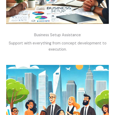
Business Setup Assistance
Support with everything from concept development to
execution.