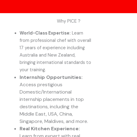
Why PICE ?
World-Class Expertise:
Learn
from professional chef with overall
17 years of experience including
Australia and New Zealand,
bringing international standards to
your training.
Internship Opportunities:
Access prestigious
Domestic/International
internship placements in top
destinations, including the
Middle East, USA, China,
Singapore, Maldives, and more.
Real Kitchen Experience:
Learn from expert with real