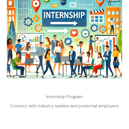
Internship Program
Connect with industry leaders and potential employers.