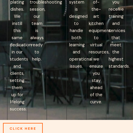
plating
troubleshooting
system
of-
you
dishes.
session,
is
the-
receive
We
our
designed
art
training
instill
team
to
kitchen
and
this
is
handle
equipment
services
same
always
both
to
that
dedication
ready
learning
virtual
meet
in our
to
and
resources,
the
students
help.
operational
we
highest
and
issues.
ensure
standards.
clients,
you
setting
stay
them
ahead
up for
of the
lifelong
curve.
success.
CLICK HERE