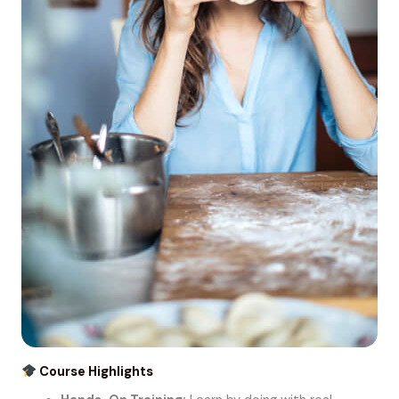
Course Highlights