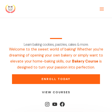
Skip
sinos
mrking
casino siteleri
pusulabet
deneme bonusu
mostbet
casin
to
content
Learn baking cookies, pastries, cakes & more.
Welcome to the sweet world of baking! Whether you’re
dreaming of opening your own bakery or simply want to
elevate your home-baking skills, our
Bakery Course
is
designed to turn your passion into perfection.
ENROLL TODAY
VIEW COURSES