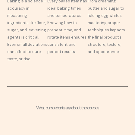
Baking is a science—
Every baked item has
From creaming
accuracy in
ideal baking times
butter and sugar to
measuring
and temperatures.
folding egg whites,
ingredients like flour,
Knowing how to
mastering proper
sugar, and leavening
preheat, time, and
techniques impacts
agents is critical.
rotate items ensures
the final product’s
Even small deviations
consistent and
structure, texture,
can affect texture,
perfect results.
and appearance.
taste, or rise.
What our students say about the courses