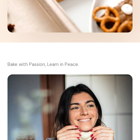
Bake with Passion, Learn in Peace.