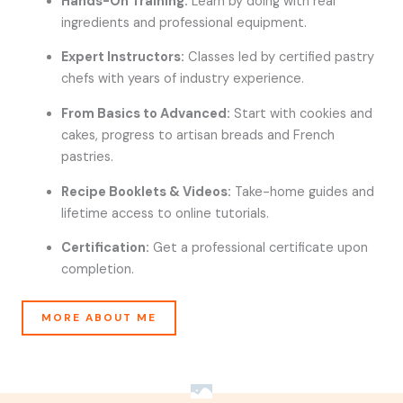
Hands-On Training:
Learn by doing with real
ingredients and professional equipment.
Expert Instructors:
Classes led by certified pastry
chefs with years of industry experience.
From Basics to Advanced:
Start with cookies and
cakes, progress to artisan breads and French
pastries.
Recipe Booklets & Videos:
Take-home guides and
lifetime access to online tutorials.
Certification:
Get a professional certificate upon
completion.
MORE ABOUT ME