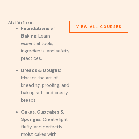
What You’ll Learn
VIEW ALL COURSES
Foundations of
Baking
: Learn
essential tools,
ingredients, and safety
practices.
Breads & Doughs
:
Master the art of
kneading, proofing, and
baking soft and crusty
breads.
Cakes, Cupcakes &
Sponges
: Create light,
fluffy, and perfectly
moist cakes with