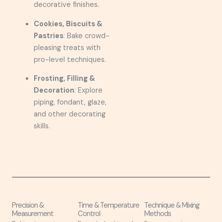
decorative finishes.
Cookies, Biscuits &
Pastries
: Bake crowd-
pleasing treats with
pro-level techniques.
Frosting, Filling &
Decoration
: Explore
piping, fondant, glaze,
and other decorating
skills.
Precision &
Time & Temperature
Technique & Mixing
Measurement
Control
Methods