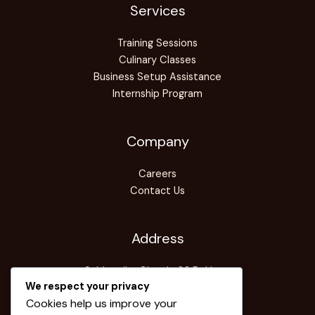
Services
Training Sessions
Culinary Classes
Business Setup Assistance
Internship Program
Company
Careers
Contact Us
Address
Sabhagriha Chowk-08,Pokhara
We respect your privacy
Info@pice-edu.com
Cookies help us improve your
+061-577770